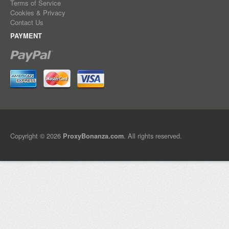
Terms of Service
Cookies & Privacy
Contact Us
PAYMENT
Copyright © 2026
. All rights reserved.
ProxyBonanza.com