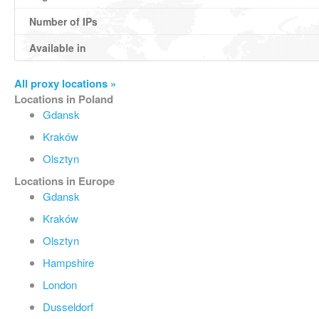
Number of IPs
Available in
All proxy locations »
Locations in Poland
Gdansk
Kraków
Olsztyn
Locations in Europe
Gdansk
Kraków
Olsztyn
Hampshire
London
Dusseldorf