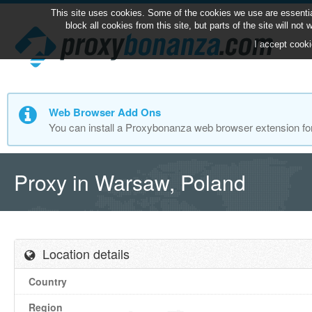
This site uses cookies. Some of the cookies we use are essentia
block all cookies from this site, but parts of the site will no
I accept cooki
Web Browser Add Ons
You can install a Proxybonanza web browser extension fo
Proxy in Warsaw, Poland
Location details
Country
Region