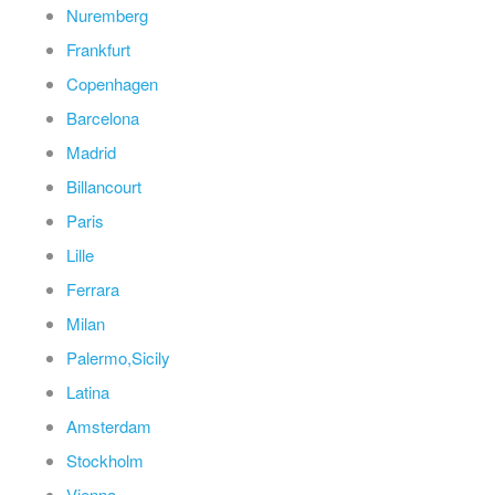
Nuremberg
Frankfurt
Copenhagen
Barcelona
Madrid
Billancourt
Paris
Lille
Ferrara
Milan
Palermo,Sicily
Latina
Amsterdam
Stockholm
Vienna