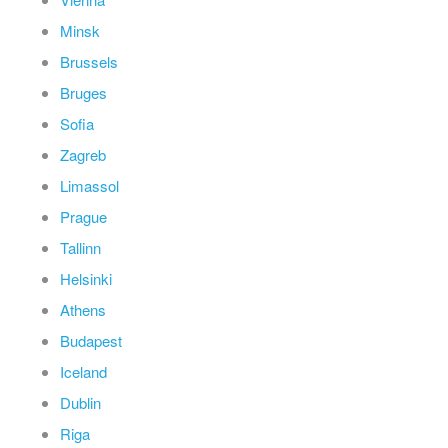
Minsk
Brussels
Bruges
Sofia
Zagreb
Limassol
Prague
Tallinn
Helsinki
Athens
Budapest
Iceland
Dublin
Riga