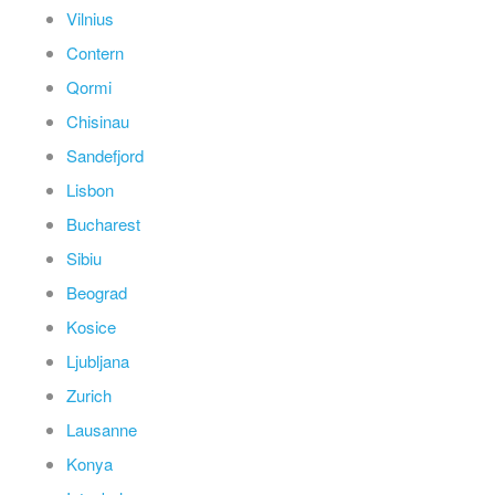
Vilnius
Contern
Qormi
Chisinau
Sandefjord
Lisbon
Bucharest
Sibiu
Beograd
Kosice
Ljubljana
Zurich
Lausanne
Konya