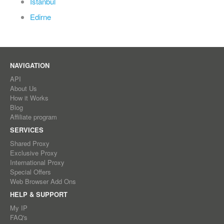
Istanbul
Edirne
NAVIGATION
API
About Us
How it Works
Blog
Affiliate program
SERVICES
Shared Proxy
Exclusive Proxy
International Proxy
Special Offers
Web Browser Add Ons
HELP & SUPPORT
My IP
FAQ's