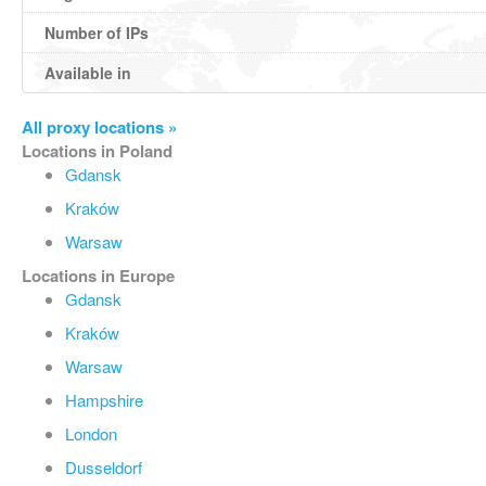
Number of IPs
Available in
All proxy locations »
Locations in Poland
Gdansk
Kraków
Warsaw
Locations in Europe
Gdansk
Kraków
Warsaw
Hampshire
London
Dusseldorf