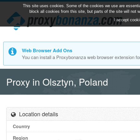
This site uses cookies. Some of the cookies we use are essentia
block all cookies from this site, but parts of the site will no
I accept cooki
Web Browser Add Ons
You can install a Proxybonanza web browser extension fo
Proxy in Olsztyn, Poland
Location details
Country
Region