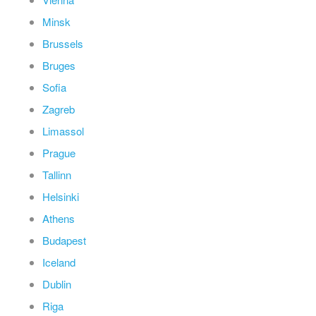
Minsk
Brussels
Bruges
Sofia
Zagreb
Limassol
Prague
Tallinn
Helsinki
Athens
Budapest
Iceland
Dublin
Riga