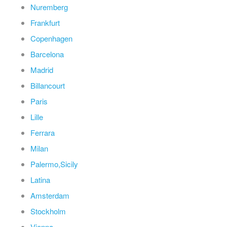
Nuremberg
Frankfurt
Copenhagen
Barcelona
Madrid
Billancourt
Paris
Lille
Ferrara
Milan
Palermo,Sicily
Latina
Amsterdam
Stockholm
Vienna