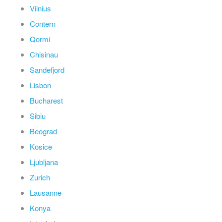
Vilnius
Contern
Qormi
Chisinau
Sandefjord
Lisbon
Bucharest
Sibiu
Beograd
Kosice
Ljubljana
Zurich
Lausanne
Konya