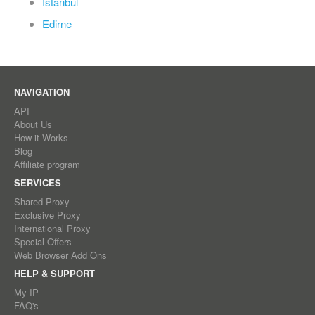
Istanbul
Edirne
NAVIGATION
API
About Us
How it Works
Blog
Affiliate program
SERVICES
Shared Proxy
Exclusive Proxy
International Proxy
Special Offers
Web Browser Add Ons
HELP & SUPPORT
My IP
FAQ's