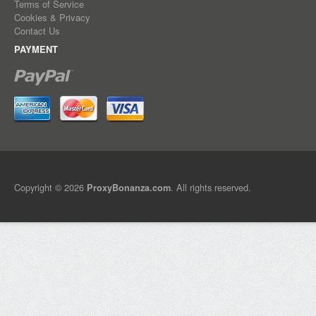
Terms of Service
Cookies & Privacy
Contact Us
PAYMENT
Copyright © 2026
. All rights reserved.
ProxyBonanza.com