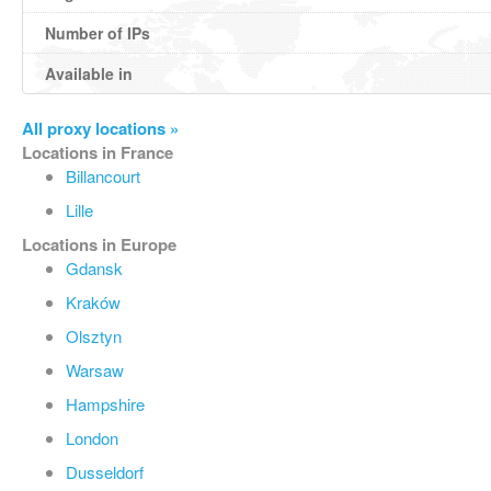
Number of IPs
Available in
All proxy locations »
Locations in France
Billancourt
Lille
Locations in Europe
Gdansk
Kraków
Olsztyn
Warsaw
Hampshire
London
Dusseldorf