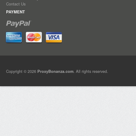
Contact Us
PAYMENT
Copyright © 2026
. All rights reserved.
ProxyBonanza.com