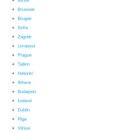
Brussels
Bruges
Sofia
Zagreb
Limassol
Prague
Tallinn
Helsinki
Athens
Budapest
Iceland
Dublin
Riga
Vilnius