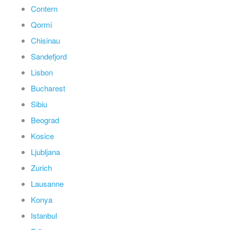
Contern
Qormi
Chisinau
Sandefjord
Lisbon
Bucharest
Sibiu
Beograd
Kosice
Ljubljana
Zurich
Lausanne
Konya
Istanbul