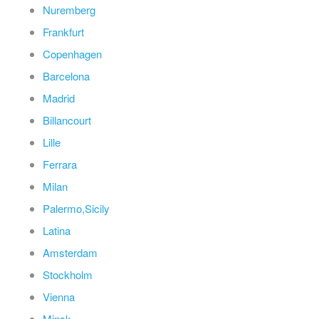
Nuremberg
Frankfurt
Copenhagen
Barcelona
Madrid
Billancourt
Lille
Ferrara
Milan
Palermo,Sicily
Latina
Amsterdam
Stockholm
Vienna
Minsk