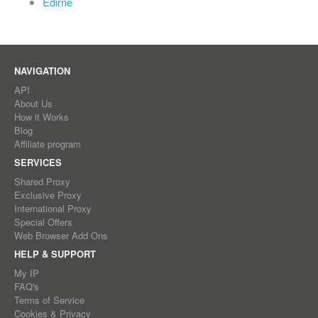
Edirne
NAVIGATION
API
About Us
How it Works
Blog
Affiliate program
SERVICES
Shared Proxy
Exclusive Proxy
International Proxy
Special Offers
Web Browser Add Ons
HELP & SUPPORT
My IP
FAQ's
Terms of Service
Cookies & Privacy