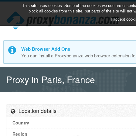
This site uses cookies. Some of the cookies we use are essentia
block all cookies from this site, but parts of the site will no
I accept cooki
Web Browser Add Ons
You can install a Proxybonanza web browser extension fo
Proxy in Paris, France
Location details
Country
Region