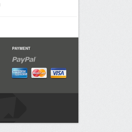
d
PAYMENT