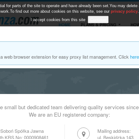
 for parts of the site to operate and have already been set.You may delete and
work.To find out more about cookies on this website, see our
privacy policy
.
I accept cookies from this site
HOME
PLANS & PRICING
HOW
za web browser extension for easy proxy list management. Click
here
e small but dedicated team delivering quality services since
We are an EU registered company:
 Soboń Spółka Jawna
Mailing address:
with KRS No: 0000908461
ul. Beskidzka 143