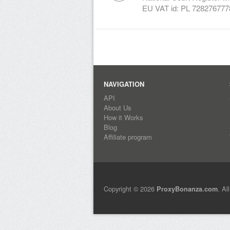
EU VAT id: PL 728276777
NAVIGATION
API
About Us
How it Works
Blog
Affiliate program
Copyright © 2026
. Al
ProxyBonanza.com