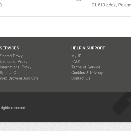
8
91-610 Łódź, Polan
SERVICES
HELP & SUPPORT
Shared Proxy
My IP
Exclusive Proxy
FAQ's
International Proxy
Terms of Service
Special Offers
Cookies & Privacy
Web Browser Add Ons
Contact Us
l rights reserved.