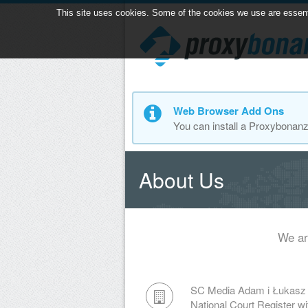
This site uses cookies. Some of the cookies we use are essential
Web Browser Add Ons
You can install a Proxybonan
About Us
We ar
SC Media Adam i Łukasz
National Court Register 