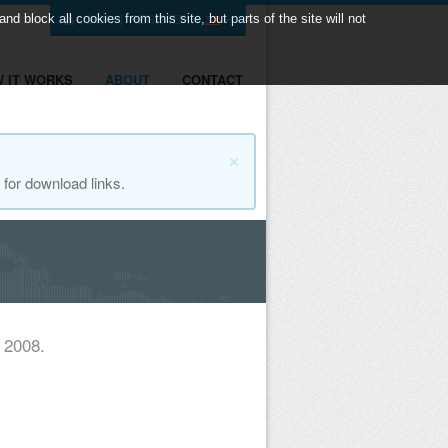
LOGIN
|
REGISTER
|
 block all cookies from this site, but parts of the site will not
 IT WORKS
ABOUT
CONTACT
×
for download links.
 2008.