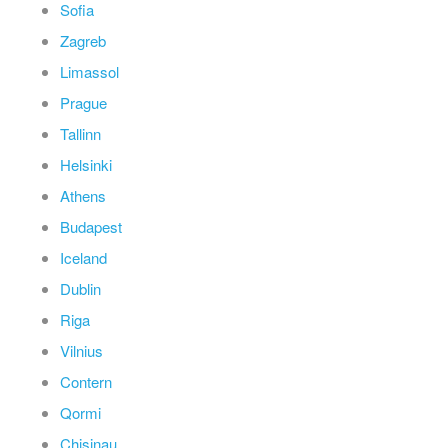
Sofia
Zagreb
Limassol
Prague
Tallinn
Helsinki
Athens
Budapest
Iceland
Dublin
Riga
Vilnius
Contern
Qormi
Chisinau