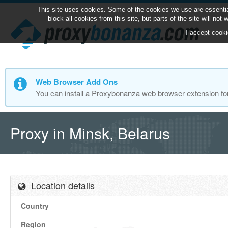
This site uses cookies. Some of the cookies we use are essentia
block all cookies from this site, but parts of the site will no
I accept cooki
Web Browser Add Ons
You can install a Proxybonanza web browser extension fo
Proxy in Minsk, Belarus
Location details
Country
Region