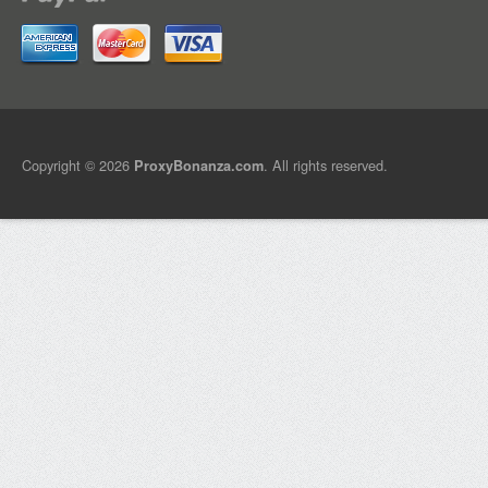
Copyright © 2026
. All rights reserved.
ProxyBonanza.com