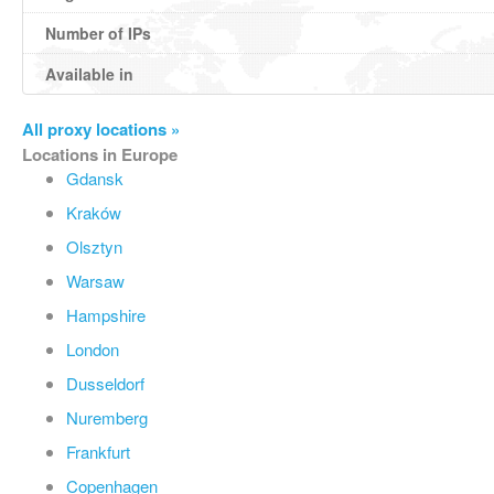
Number of IPs
Available in
All proxy locations »
Locations in Europe
Gdansk
Kraków
Olsztyn
Warsaw
Hampshire
London
Dusseldorf
Nuremberg
Frankfurt
Copenhagen