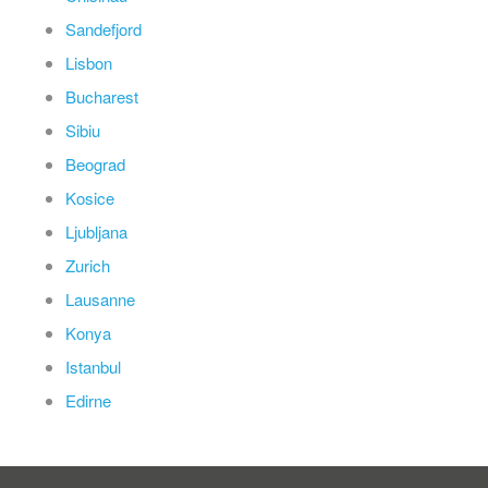
Sandefjord
Lisbon
Bucharest
Sibiu
Beograd
Kosice
Ljubljana
Zurich
Lausanne
Konya
Istanbul
Edirne