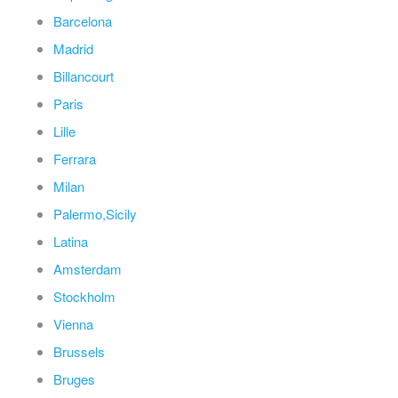
Barcelona
Madrid
Billancourt
Paris
Lille
Ferrara
Milan
Palermo,Sicily
Latina
Amsterdam
Stockholm
Vienna
Brussels
Bruges