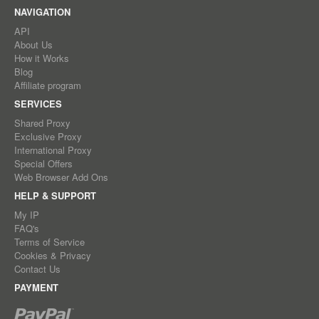
NAVIGATION
API
About Us
How it Works
Blog
Affiliate program
SERVICES
Shared Proxy
Exclusive Proxy
International Proxy
Special Offers
Web Browser Add Ons
HELP & SUPPORT
My IP
FAQ's
Terms of Service
Cookies & Privacy
Contact Us
PAYMENT