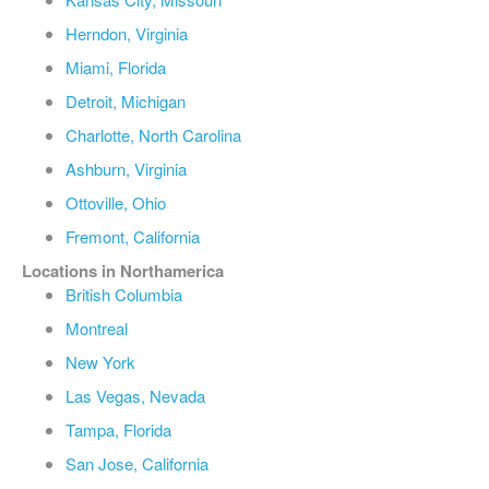
Herndon, Virginia
Miami, Florida
Detroit, Michigan
Charlotte, North Carolina
Ashburn, Virginia
Ottoville, Ohio
Fremont, California
Locations in Northamerica
British Columbia
Montreal
New York
Las Vegas, Nevada
Tampa, Florida
San Jose, California