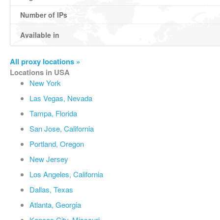
Number of IPs
Available in
All proxy locations »
Locations in USA
New York
Las Vegas, Nevada
Tampa, Florida
San Jose, California
Portland, Oregon
New Jersey
Los Angeles, California
Dallas, Texas
Atlanta, Georgia
Kansas City, Missouri