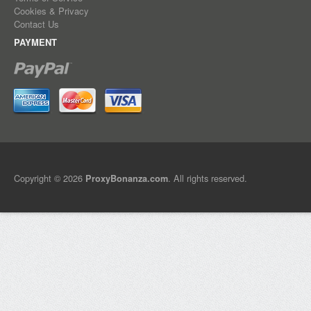
Cookies & Privacy
Contact Us
PAYMENT
Copyright © 2026
. All rights reserved.
ProxyBonanza.com