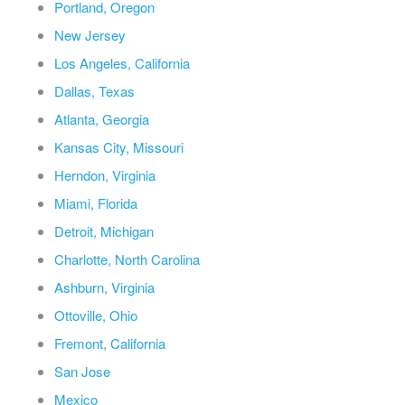
Portland, Oregon
New Jersey
Los Angeles, California
Dallas, Texas
Atlanta, Georgia
Kansas City, Missouri
Herndon, Virginia
Miami, Florida
Detroit, Michigan
Charlotte, North Carolina
Ashburn, Virginia
Ottoville, Ohio
Fremont, California
San Jose
Mexico