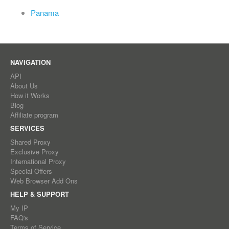
Panama
NAVIGATION
API
About Us
How it Works
Blog
Affiliate program
SERVICES
Shared Proxy
Exclusive Proxy
International Proxy
Special Offers
Web Browser Add Ons
HELP & SUPPORT
My IP
FAQ's
Terms of Service