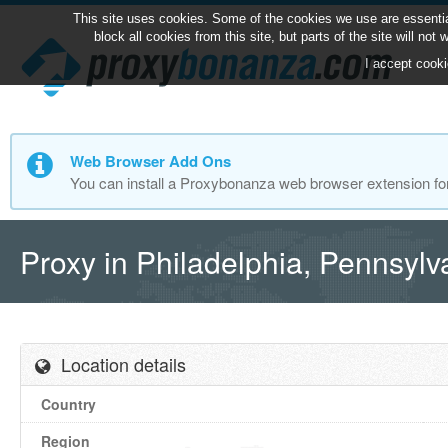
This site uses cookies. Some of the cookies we use are essentia
block all cookies from this site, but parts of the site will no
I accept cooki
Web Browser Add Ons
You can install a Proxybonanza web browser extension fo
Proxy in Philadelphia, Pennsyl
Location details
Country
Region