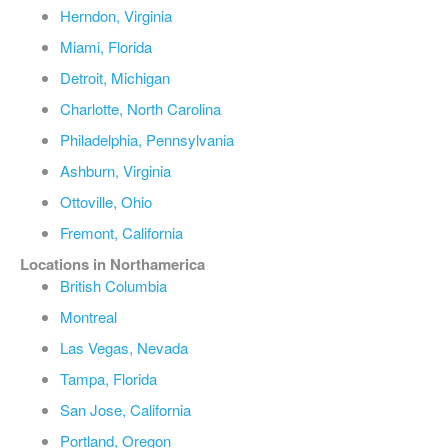
Herndon, Virginia
Miami, Florida
Detroit, Michigan
Charlotte, North Carolina
Philadelphia, Pennsylvania
Ashburn, Virginia
Ottoville, Ohio
Fremont, California
Locations in Northamerica
British Columbia
Montreal
Las Vegas, Nevada
Tampa, Florida
San Jose, California
Portland, Oregon