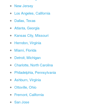
New Jersey
Los Angeles, California
Dallas, Texas
Atlanta, Georgia
Kansas City, Missouri
Herndon, Virginia
Miami, Florida
Detroit, Michigan
Charlotte, North Carolina
Philadelphia, Pennsylvania
Ashburn, Virginia
Ottoville, Ohio
Fremont, California
San Jose