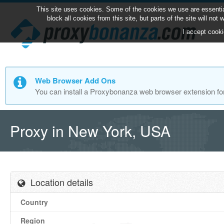
This site uses cookies. Some of the cookies we use are essentia
block all cookies from this site, but parts of the site will no
I accept cooki
Web Browser Add Ons
You can install a Proxybonanza web browser extension fo
Proxy in New York, USA
Location details
Country
Region