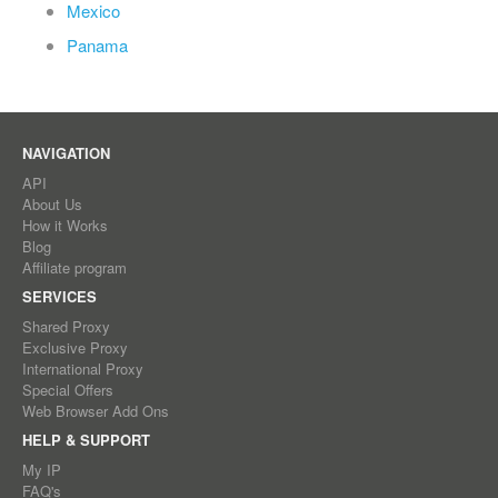
Mexico
Panama
NAVIGATION
API
About Us
How it Works
Blog
Affiliate program
SERVICES
Shared Proxy
Exclusive Proxy
International Proxy
Special Offers
Web Browser Add Ons
HELP & SUPPORT
My IP
FAQ's