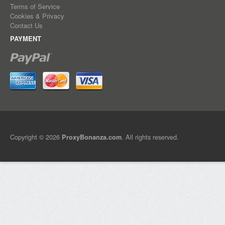
Terms of Service
Cookies & Privacy
Contact Us
PAYMENT
Copyright © 2026
. All rights reserved.
ProxyBonanza.com