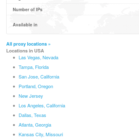
Number of IPs
Available in
All proxy locations »
Locations in USA
Las Vegas, Nevada
Tampa, Florida
San Jose, California
Portland, Oregon
New Jersey
Los Angeles, California
Dallas, Texas
Atlanta, Georgia
Kansas City, Missouri