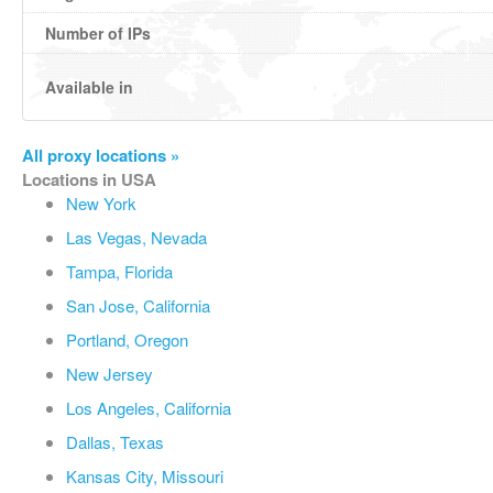
Number of IPs
Available in
All proxy locations »
Locations in USA
New York
Las Vegas, Nevada
Tampa, Florida
San Jose, California
Portland, Oregon
New Jersey
Los Angeles, California
Dallas, Texas
Kansas City, Missouri