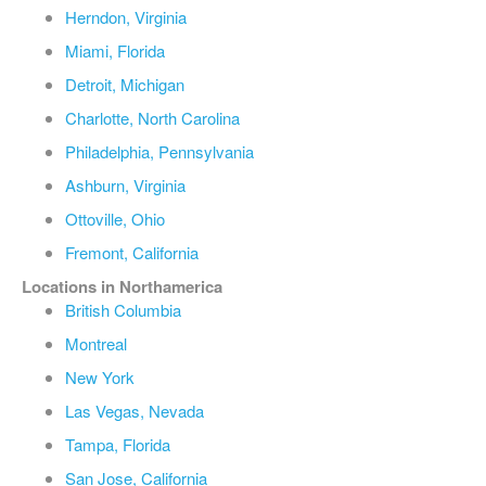
Herndon, Virginia
Miami, Florida
Detroit, Michigan
Charlotte, North Carolina
Philadelphia, Pennsylvania
Ashburn, Virginia
Ottoville, Ohio
Fremont, California
Locations in Northamerica
British Columbia
Montreal
New York
Las Vegas, Nevada
Tampa, Florida
San Jose, California