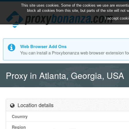
This site uses cookies. Some of the cookies we use are essentia
block all cookies from this site, but parts of the site will no
I accept cooki
Web Browser Add Ons
You can install a Proxybonanza web browser extension fo
Proxy in Atlanta, Georgia, USA
Location details
Country
Region