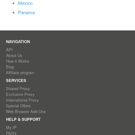
Mexico
Panama
NAVIGATION
API
About Us
How it Works
Blog
Affiliate program
SERVICES
Shared Proxy
Exclusive Proxy
International Proxy
Special Offers
Web Browser Add Ons
HELP & SUPPORT
My IP
FAQ's