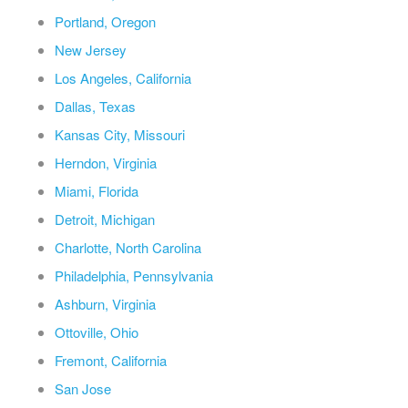
Portland, Oregon
New Jersey
Los Angeles, California
Dallas, Texas
Kansas City, Missouri
Herndon, Virginia
Miami, Florida
Detroit, Michigan
Charlotte, North Carolina
Philadelphia, Pennsylvania
Ashburn, Virginia
Ottoville, Ohio
Fremont, California
San Jose