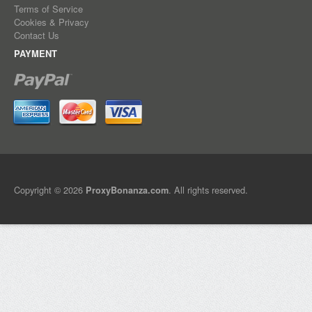
Terms of Service
Cookies & Privacy
Contact Us
PAYMENT
Copyright © 2026
. All rights reserved.
ProxyBonanza.com