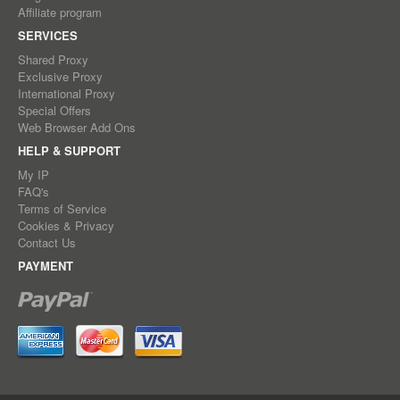
Affiliate program
SERVICES
Shared Proxy
Exclusive Proxy
International Proxy
Special Offers
Web Browser Add Ons
HELP & SUPPORT
My IP
FAQ's
Terms of Service
Cookies & Privacy
Contact Us
PAYMENT