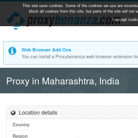
This site uses cookies. Some of the cookies we use are essentia
block all cookies from this site, but parts of the site will no
I accept cooki
Web Browser Add Ons
You can install a Proxybonanza web browser extension fo
Proxy in Maharashtra, India
Location details
Country
Region