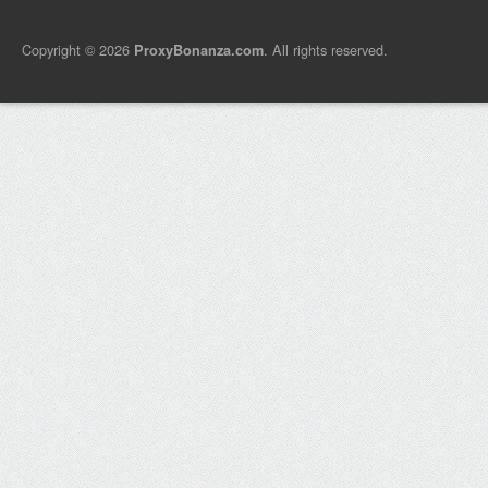
Copyright © 2026
. All rights reserved.
ProxyBonanza.com