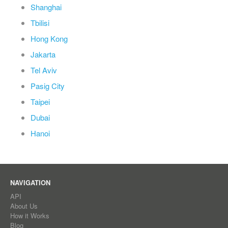
Shanghai
Tbilisi
Hong Kong
Jakarta
Tel Aviv
Pasig City
Taipei
Dubai
Hanoi
NAVIGATION
API
About Us
How it Works
Blog