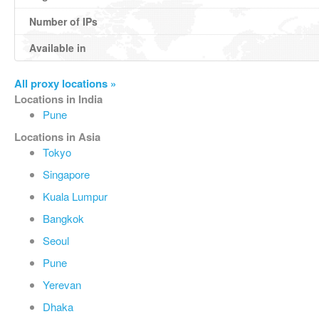
Number of IPs
Available in
All proxy locations »
Locations in India
Pune
Locations in Asia
Tokyo
Singapore
Kuala Lumpur
Bangkok
Seoul
Pune
Yerevan
Dhaka