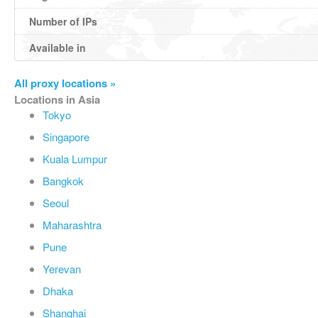
Number of IPs
Available in
All proxy locations »
Locations in Asia
Tokyo
Singapore
Kuala Lumpur
Bangkok
Seoul
Maharashtra
Pune
Yerevan
Dhaka
Shanghai