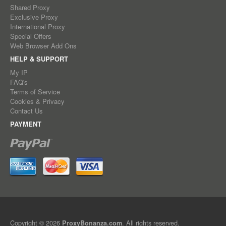
Shared Proxy
Exclusive Proxy
International Proxy
Special Offers
Web Browser Add Ons
HELP & SUPPORT
My IP
FAQ's
Terms of Service
Cookies & Privacy
Contact Us
PAYMENT
Copyright © 2026
. All rights reserved.
ProxyBonanza.com