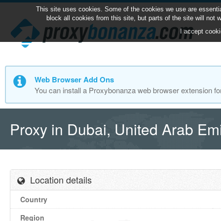
This site uses cookies. Some of the cookies we use are essentia
block all cookies from this site, but parts of the site will no
I accept cooki
Web Browser Add Ons
You can install a Proxybonanza web browser extension fo
Proxy in Dubai, United Arab Em
Location details
Country
Region