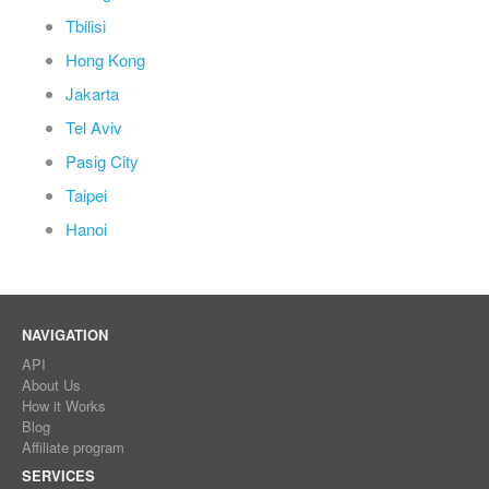
Tbilisi
Hong Kong
Jakarta
Tel Aviv
Pasig City
Taipei
Hanoi
NAVIGATION
API
About Us
How it Works
Blog
Affiliate program
SERVICES