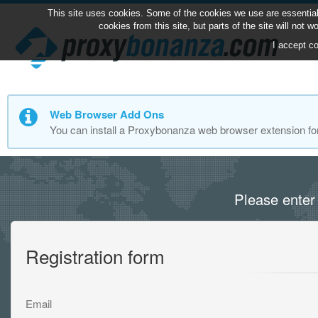
This site uses cookies. Some of the cookies we use are essential 
cookies from this site, but parts of the site will not
I accept c
Web Browser Add Ons
You can install a Proxybonanza web browser extension fo
Please enter 
Registration form
Email