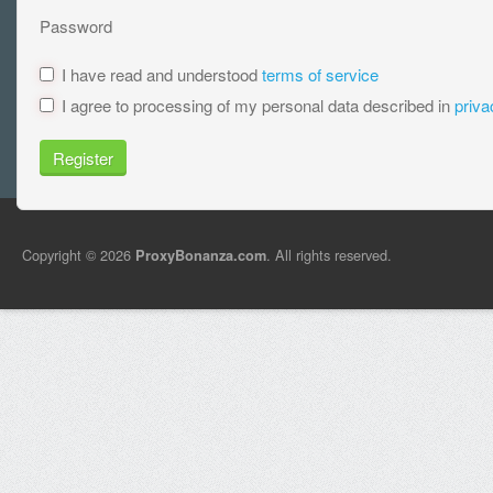
Password
I have read and understood
terms of service
I agree to processing of my personal data described in
priva
Register
Copyright © 2026
. All rights reserved.
ProxyBonanza.com