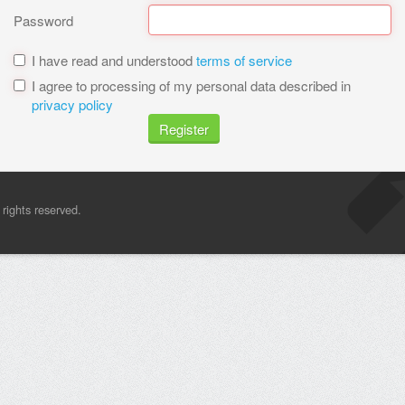
Password
I have read and understood
terms of service
I agree to processing of my personal data described in
privacy policy
Register
l rights reserved.