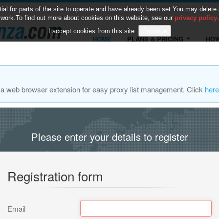
 for parts of the site to operate and have already been set.You may delete and
work.To find out more about cookies on this website, see our
privacy policy
.
I accept cookies from this site
HOME
PLANS & PRICING
HOW
za web browser extension for easy proxy list management. Click
here
Please enter your details to register
Registration form
Email