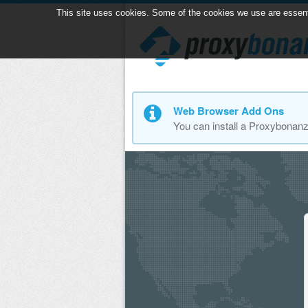
This site uses cookies. Some of the cookies we use are essential
Web Browser Add Ons
You can install a Proxybonan