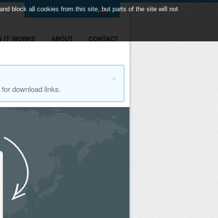
LOGIN
|
REGISTER
|
 block all cookies from this site, but parts of the site will not
 IT WORKS
ABOUT
CONTACT
×
for download links.