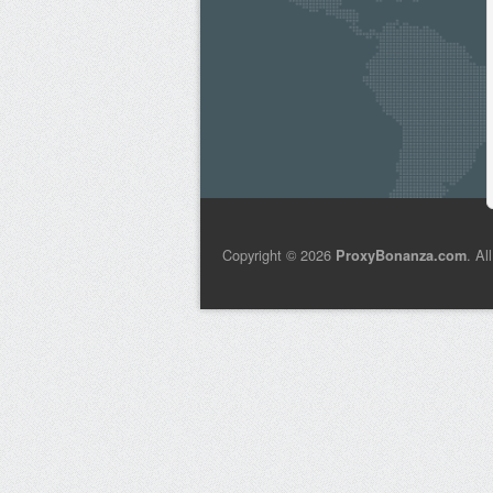
Copyright © 2026
. Al
ProxyBonanza.com