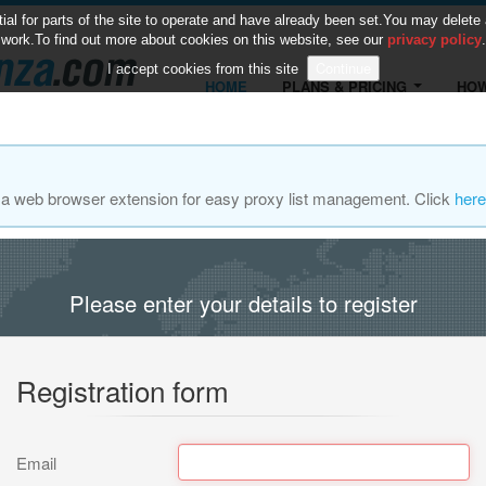
 for parts of the site to operate and have already been set.You may delete and
work.To find out more about cookies on this website, see our
privacy policy
.
I accept cookies from this site
HOME
PLANS & PRICING
HOW
za web browser extension for easy proxy list management. Click
here
Please enter your details to register
Registration form
Email