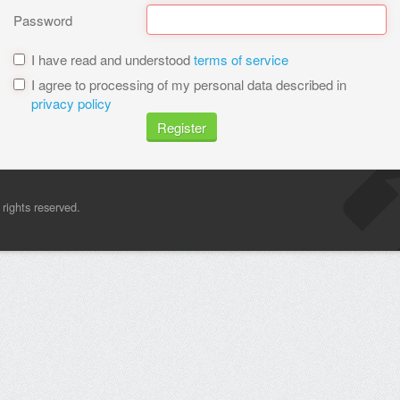
Password
I have read and understood
terms of service
I agree to processing of my personal data described in
privacy policy
Register
l rights reserved.