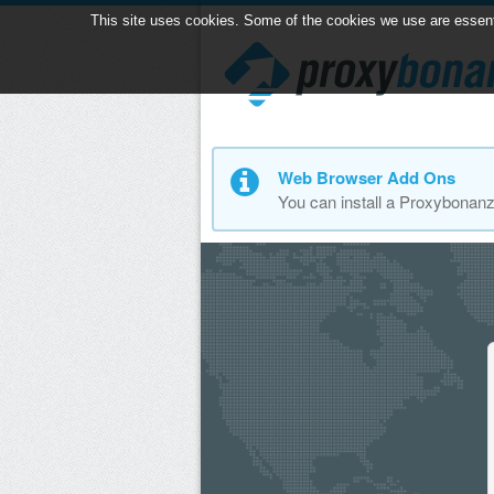
This site uses cookies. Some of the cookies we use are essential
Web Browser Add Ons
You can install a Proxybonan