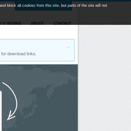
LOGIN
|
REGISTER
|
 block all cookies from this site, but parts of the site will not
 IT WORKS
ABOUT
CONTACT
×
for download links.