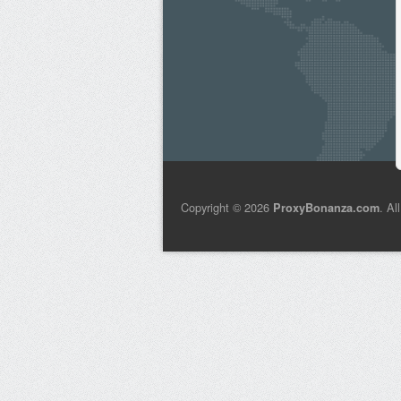
Copyright © 2026
. Al
ProxyBonanza.com