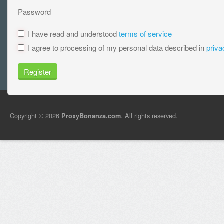
Password
I have read and understood
terms of service
I agree to processing of my personal data described in
priva
Register
Copyright © 2026
. All rights reserved.
ProxyBonanza.com