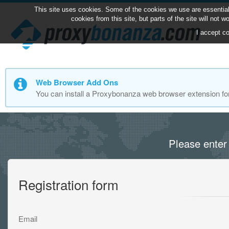
This site uses cookies. Some of the cookies we use are essential 
cookies from this site, but parts of the site will not
I accept c
Web Browser Add Ons
You can install a Proxybonanza web browser extension fo
Please enter 
Registration form
Email