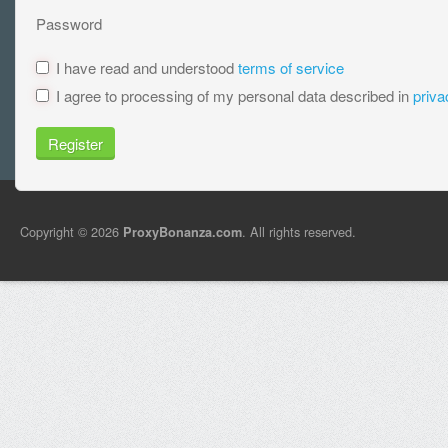
Password
I have read and understood
terms of service
I agree to processing of my personal data described in
priva
Register
Copyright © 2026
. All rights reserved.
ProxyBonanza.com