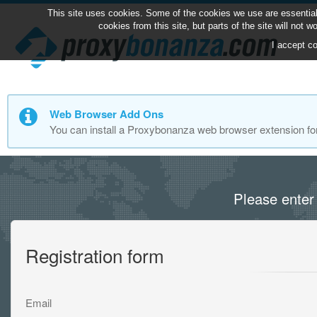
This site uses cookies. Some of the cookies we use are essential 
cookies from this site, but parts of the site will not
I accept c
Web Browser Add Ons
You can install a Proxybonanza web browser extension fo
Please enter 
Registration form
Email