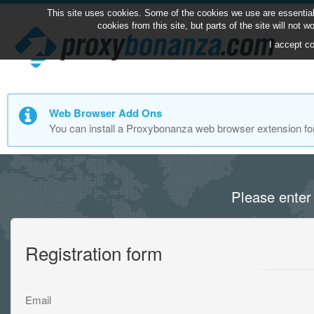
This site uses cookies. Some of the cookies we use are essential 
cookies from this site, but parts of the site will not
I accept c
Web Browser Add Ons
You can install a Proxybonanza web browser extension fo
Please enter 
Registration form
Email