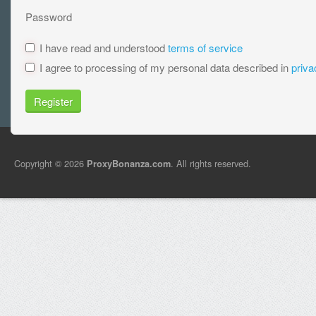
Password
I have read and understood
terms of service
I agree to processing of my personal data described in
priva
Register
Copyright © 2026
. All rights reserved.
ProxyBonanza.com