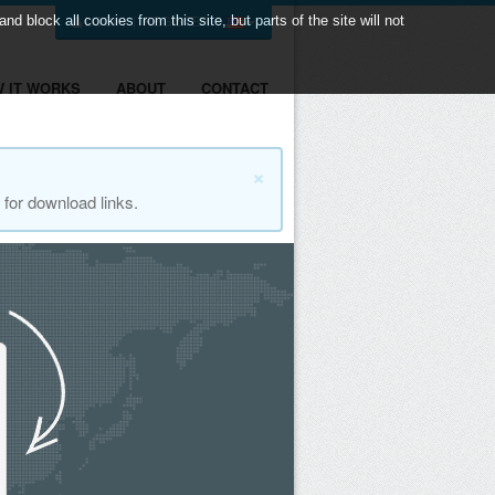
LOGIN
|
REGISTER
|
 block all cookies from this site, but parts of the site will not
 IT WORKS
ABOUT
CONTACT
×
for download links.