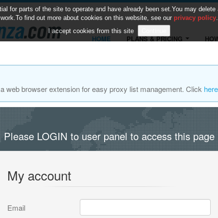
 for parts of the site to operate and have already been set.You may delete and
work.To find out more about cookies on this website, see our
privacy policy
.
I accept cookies from this site
HOME
PLANS & PRICING
HOW
za web browser extension for easy proxy list management. Click
here
Please LOGIN to user panel to access this page
My account
Email