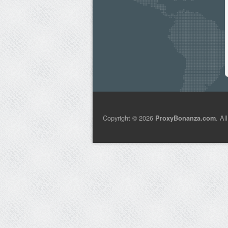
Copyright © 2026
. Al
ProxyBonanza.com