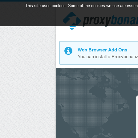
This site uses cookies. Some of the cookies we use are essential
Web Browser Add Ons
You can install a Proxybonan