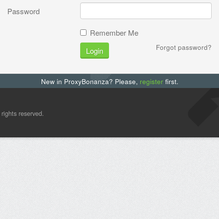
Password
Remember Me
Forgot password?
Login
New in ProxyBonanza? Please,
register
first.
l rights reserved.